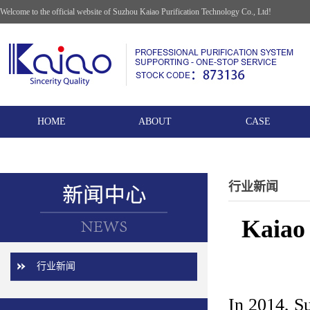
Welcome to the official website of Suzhou Kaiao Purification Technology Co., Ltd!
HOME
ABOUT
CASE
行业新闻
Kaiao 
行业新闻
In 2014, S