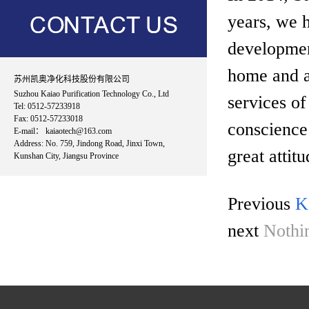
years, we h
developmen
home and ab
苏州凯奥净化科技股份有限公司
Suzhou Kaiao Purification Technology Co., Ltd
services of
Tel: 0512-57233918
Fax: 0512-57233018
conscience
E-mail： kaiaotech@163.com
Address: No. 759, Jindong Road, Jinxi Town,
great attit
Kunshan City, Jiangsu Province
Previous
K
next
Nothi