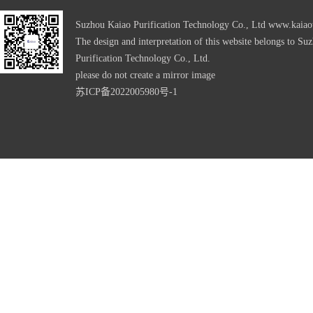
Suzhou Kaiao Purification Technology Co., Ltd
www.kaiao
The design and interpretation of this website belongs to Su
Purification Technology Co., Ltd.
please do not create a mirror image
苏ICP备2022005980号-1