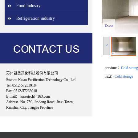
Food industry
Refrigeration industry
<
previous：
Cold storag
苏州凯奥净化科技股份有限公司
next：
Cold storage
Suzhou Kaiao Purification Technology Co., Ltd
Tel: 0512-57233918
Fax: 0512-57233018
E-mail： kaiaotech@163.com
Address: No. 759, Jindong Road, Jinxi Town,
Kunshan City, Jiangsu Province