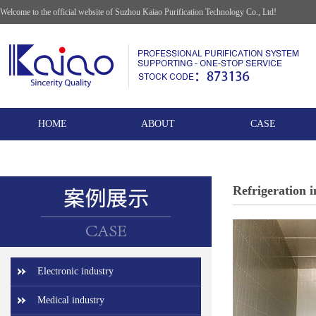
Welcome to the official website of Suzhou Kaiao Purification Technology Co., Ltd!
HOME
ABOUT
CASE
Refrigeration 
Electronic industry
Medical industry